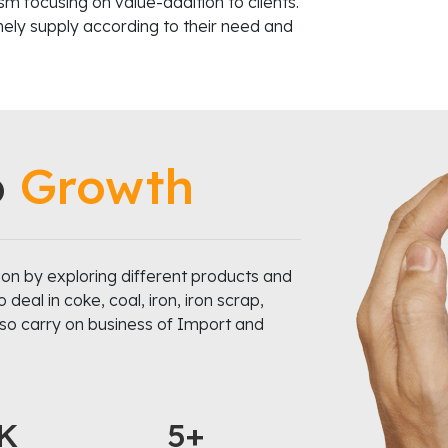
m focusing on value-addition to clients.
imely supply according to their need and
o
Growth
on by exploring different products and
eal in coke, coal, iron, iron scrap,
also carry on business of Import and
K
5+