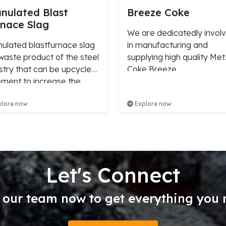
nulated Blast
Breeze Coke
nace Slag
We are dedicatedly invol
ulated blastfurnace slag
in manufacturing and
 waste product of the steel
supplying high quality Met
stry that can be upcycled
Coke Breeze.
ement to increase the
ngth and durability of
lore now
Explore now
rete.
Let's Connect
 our team now to get everything you 