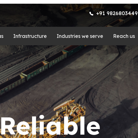
+91 9826803449
as
Infrastructure
Industries we serve
Reach us
d Test