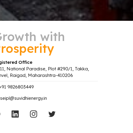
rowth with
rosperity
istered Office
11, National Paradise, Plot #290/1, Takka,
nvel, Raigad, Maharashtra-410206
+91 9826803449
seipl@suvidhienergy.in