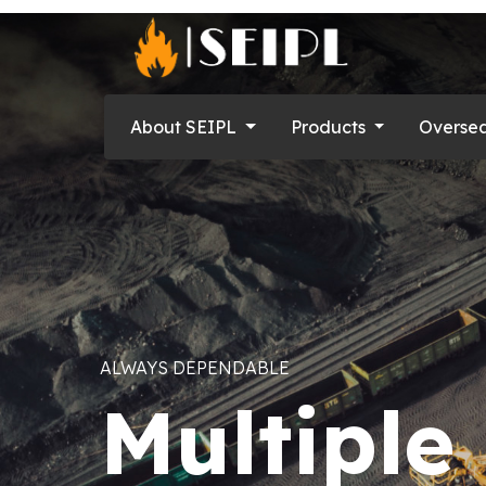
About SEIPL
Products
Overse
QUALITY PARAMOUNT
Approve