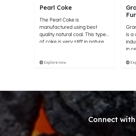
Pearl Coke
Gra
Fur
The Pearl Coke is
manufactured using best
Gran
quality natural coal. This type
is a
of coke is very stiff in nature
indu
and is available in the size
in c
range of 10mm to 25mm.
stre
Explore now
Exp
conc
Connect with