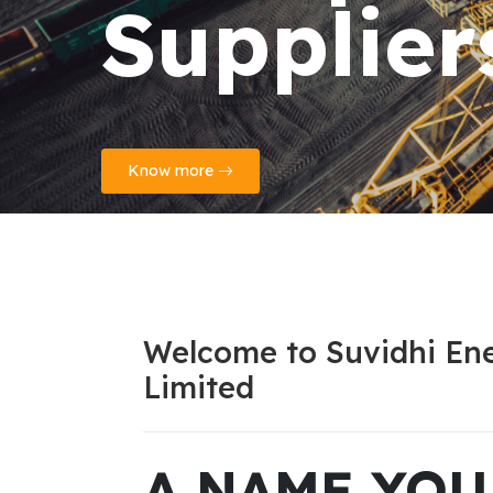
Reports
Know more
Welcome to Suvidhi Ene
Limited
A NAME YO