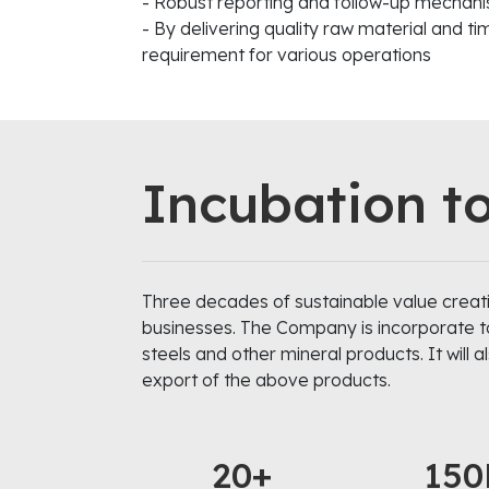
- Robust reporting and follow-up mechanis
- By delivering quality raw material and t
requirement for various operations
Incubation t
Three decades of sustainable value creati
businesses. The Company is incorporate to d
steels and other mineral products. It will 
export of the above products.
20+
150