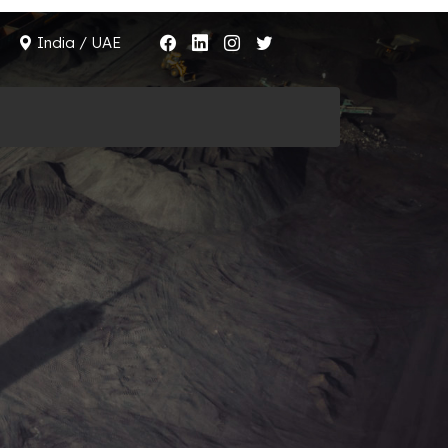
India / UAE