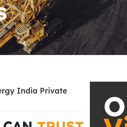
rgy India Private
O
U CAN
TRUST