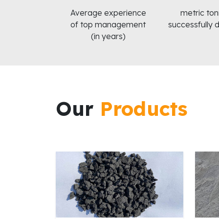
Average experience
metric to
of top management
successfully 
(in years)
Our
Products