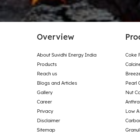
Overview
Pro
About Suvidhi Energy India
Coke F
Products
Calcin
Reach us
Breez
Blogs and Articles
Pearl 
Gallery
Nut C
Career
Anthra
Privacy
Low As
Disclaimer
Carbon
Sitemap
Granul