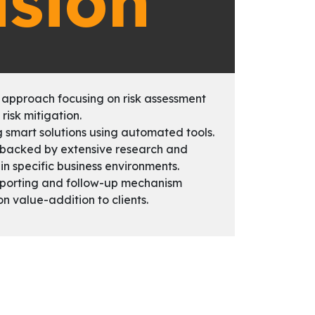
ision
 approach focusing on risk assessment
 risk mitigation.
g smart solutions using automated tools.
 backed by extensive research and
in specific business environments.
eporting and follow-up mechanism
on value-addition to clients.