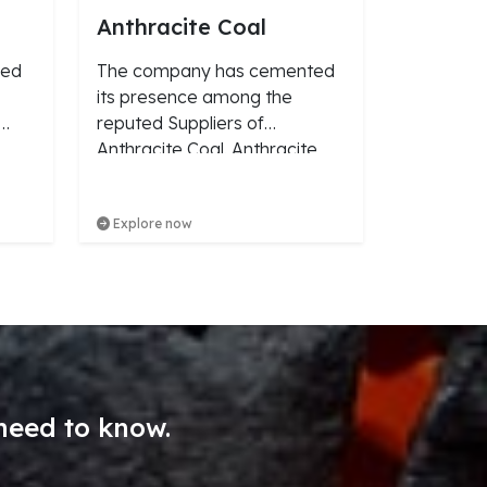
Anthracite Coal
ved
The company has cemented
its presence among the
reputed Suppliers of
Anthracite Coal. Anthracite
Coal we make available is
known for its accurate
Explore now
composition. We procure the
Coal from reliable vendors of
the market.
need to know.