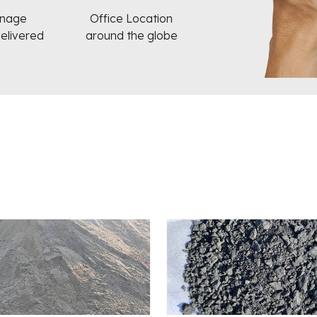
nnage
Office Location
delivered
around the globe