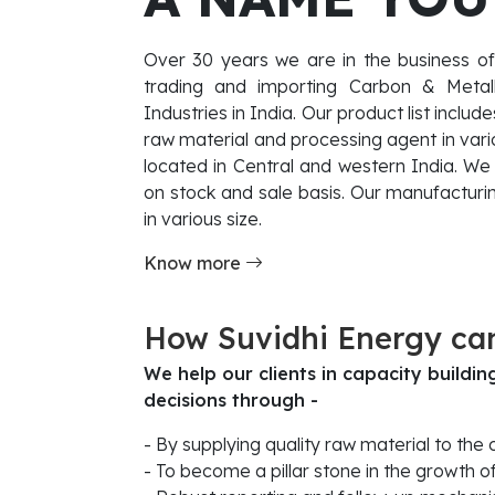
Over 30 years we are in the business of
trading and importing Carbon & Metallur
Industries in India. Our product list inclu
raw material and processing agent in vario
located in Central and western India. We 
on stock and sale basis. Our manufacturin
in various size.
Know more
How Suvidhi Energy ca
We help our clients in capacity buildi
decisions through -
- By supplying quality raw material to the
- To become a pillar stone in the growth o