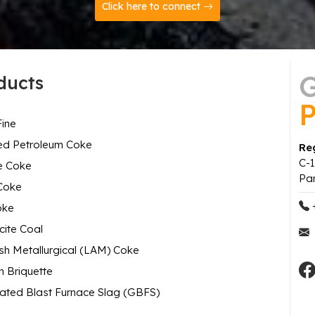
Click here to connect
G
ducts
P
ine
ed Petroleum Coke
Reg
C-1
e Coke
Pa
Coke
oke
cite Coal
h Metallurgical (LAM) Coke
 Briquette
ated Blast Furnace Slag (GBFS)