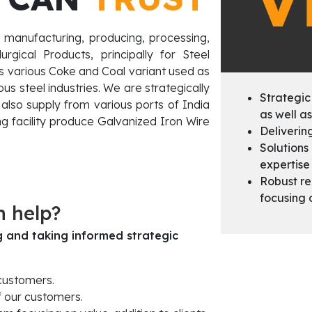
V
 manufacturing, producing, processing,
gical Products, principally for Steel
des various Coke and Coal variant used as
us steel industries. We are strategically
Strategic
also supply from various ports of India
as well as
g facility produce Galvanized Iron Wire
Deliverin
Solutions
expertise 
Robust r
focusing 
n help?
ng and taking informed strategic
 customers.
f our customers.